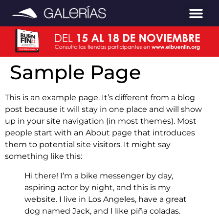
Sample Page
This is an example page. It’s different from a blog
post because it will stay in one place and will show
up in your site navigation (in most themes). Most
people start with an About page that introduces
them to potential site visitors. It might say
something like this:
Hi there! I’m a bike messenger by day,
aspiring actor by night, and this is my
website. I live in Los Angeles, have a great
dog named Jack, and I like piña coladas.