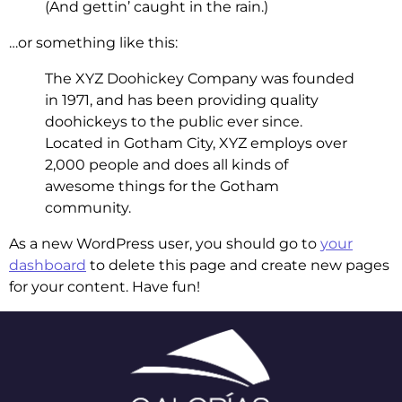
(And gettin’ caught in the rain.)
…or something like this:
The XYZ Doohickey Company was founded
in 1971, and has been providing quality
doohickeys to the public ever since.
Located in Gotham City, XYZ employs over
2,000 people and does all kinds of
awesome things for the Gotham
community.
As a new WordPress user, you should go to
your
dashboard
to delete this page and create new pages
for your content. Have fun!